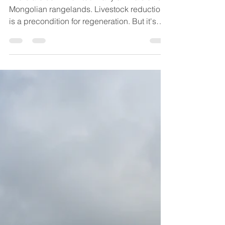
There are 50 million too many animals on the
Mongolian rangelands. Livestock reduction
is a precondition for regeneration. But it's
hard.