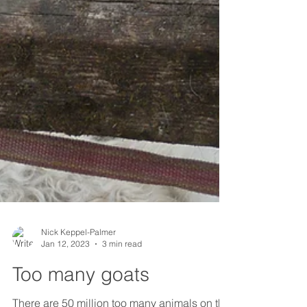
Nick Keppel-Palmer
Jan 12, 2023
3 min read
Too many goats