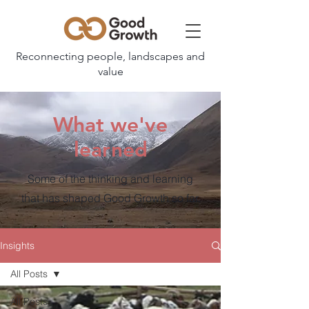
Reconnecting people, landscapes and
value
What we've
learned
Some of the thinking and learning
that has shaped Good Growth so far.
Insights
All Posts
All Posts