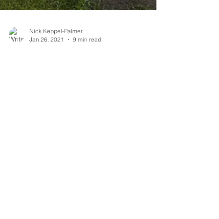
Nick Keppel-Palmer
Jan 26, 2021
9 min read
How to reconnect
humans to nature?
Humans have become disconnected from
nature - if we're going to fix the planet we
need to fix that.