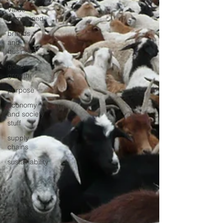
Value
reimagined
brands
and
business
good
growth
purpose
economy
and society
stuff
supply
chains
sustainability