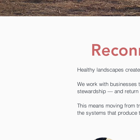
Reconn
Healthy landscapes create
We work with businesses to 
stewardship — and return 
This means moving from tr
the systems that produce 