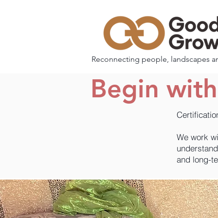
Reconnecting people, landscapes a
Begin wit
Certificati
We work wi
understand 
and long-t