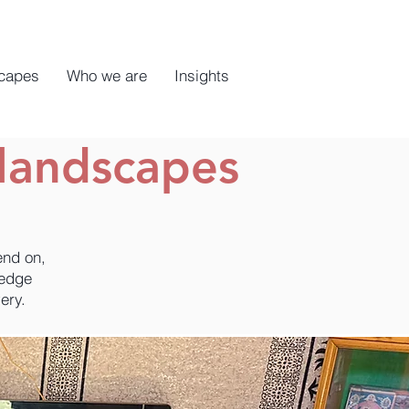
capes
Who we are
Insights
landscapes
end on,
ledge
ery.