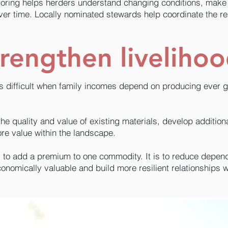
ring helps herders understand changing conditions, make 
ver time. Locally nominated stewards help coordinate the r
rengthen liveliho
is difficult when family incomes depend on producing ever 
e quality and value of existing materials, develop addition
re value within the landscape.
y to add a premium to one commodity. It is to reduce depe
nomically valuable and build more resilient relationships w