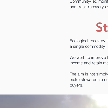
Community-led monito
and track recovery o
St
Ecological recovery 
a single commodity.
We work to improve th
income and retain mo
The aim is not simpl
make stewardship eco
buyers.