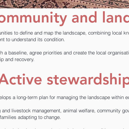
community and lan
ities to define and map the landscape, combining local k
t to understand its condition.
h a baseline, agree priorities and create the local organisa
ip and recovery.
Active stewardshi
ops a long-term plan for managing the landscape within eco
ng and livestock management, animal welfare, community g
 families adapting to change.