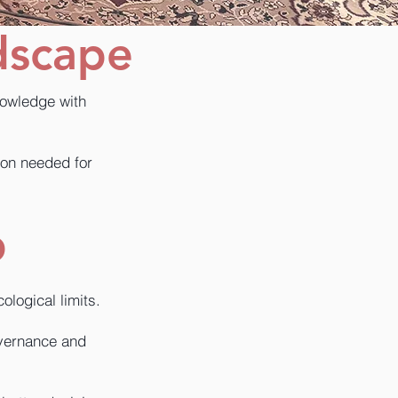
dscape
nowledge with
tion needed for
p
logical limits.
overnance and