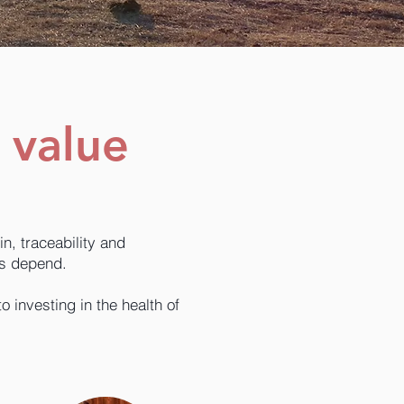
 value
n, traceability and
ns depend.
investing in the health of