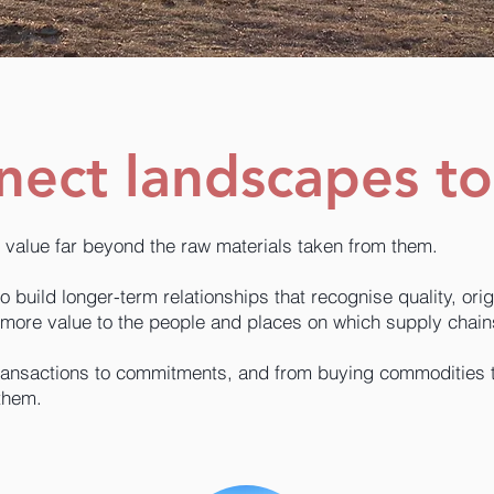
ect landscapes to
 value far beyond the raw materials taken from them.
build longer-term relationships that recognise quality, origi
more value to the people and places on which supply chai
ansactions to commitments, and from buying commodities to 
them.