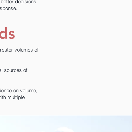
better decisions
esponse.
ods
greater volumes of
al sources of
ndence on volume,
ith multiple