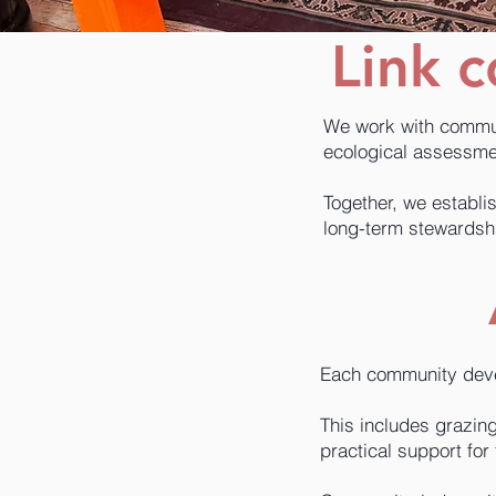
Link 
We work with commun
ecological assessmen
Together, we establis
long-term stewardsh
Each community devel
This includes grazi
practical support for