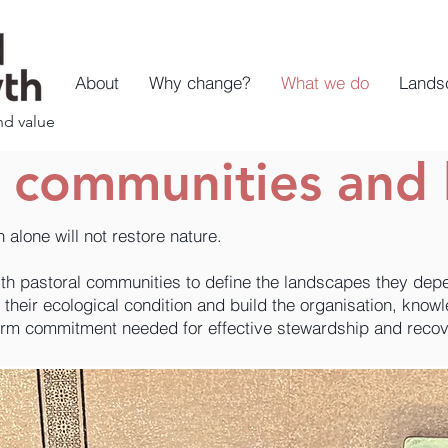
About
Why change?
What we do
Lands
nd value
h communities and 
on alone will not restore nature.
th pastoral communities to define the landscapes they dep
their ecological condition and build the organisation, know
erm commitment needed for effective stewardship and recov